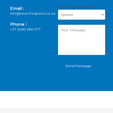
I am enquiring about:
Email :
info@search4spares.co.za
Phone :
+27 (0)83 666 1177
Send Message