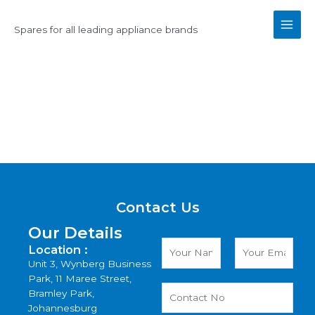
Skip
Main
to
Spares for all leading appliance brands
Men
content
Contact Us
Contact Us
Our Details
Location :
Unit 3, Wynberg Business
Park, 11 Maree Street,
Bramley Park,
Johannesburg